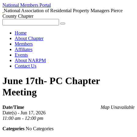
National Members Portal
National Association of Residential Property Managers
Pierce
County Chapter
Home
About Chapter
Members
Affiliates
Events
About NARPM
Contact Us
June 17th- PC Chapter
Meeting
Date/Time
Map Unavailable
Date(s) - Jun 17, 2026
11:00 am - 12:00 pm
Categories
No Categories