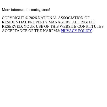
More information coming soon!
COPYRIGHT © 2026 NATIONAL ASSOCIATION OF
RESIDENTIAL PROPERTY MANAGERS. ALL RIGHTS
RESERVED. YOUR USE OF THIS WEBSITE CONSTITUTES
ACCEPTANCE OF THE NARPM®
PRIVACY POLICY
.